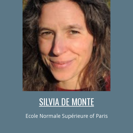
SILVIA DE MONTE
Ecole Normale Supérieure of Paris