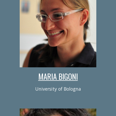
MARIA BIGONI
University of Bologna