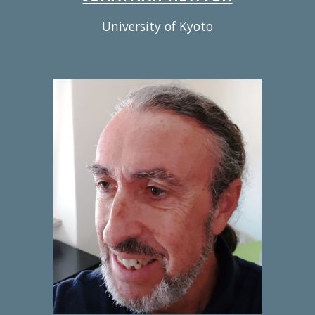
University of Kyoto