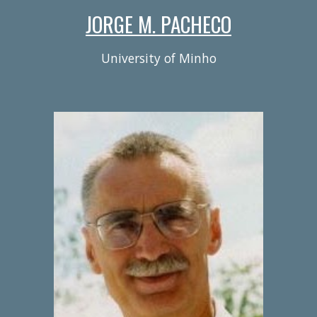
JORGE M. PACHECO
University of Minho