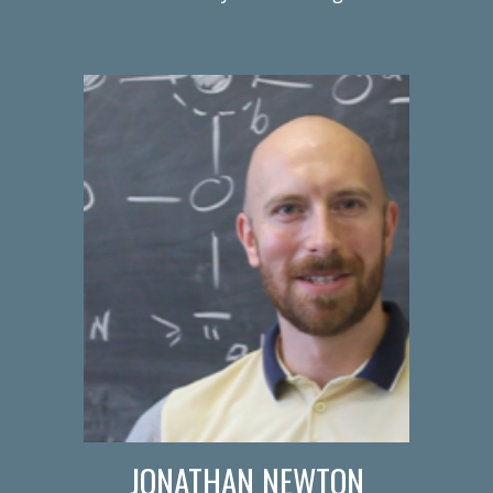
JONATHAN NEWTON