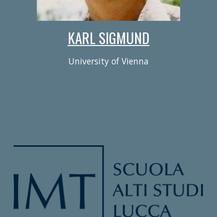
KARL SIGMUND
University of Vienna