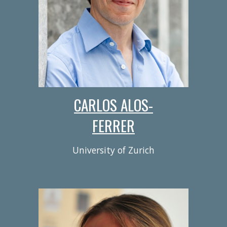
CARLOS ALOS-
FERRER
University of Zurich