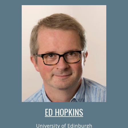
ED HOPKINS
University of Edinburgh