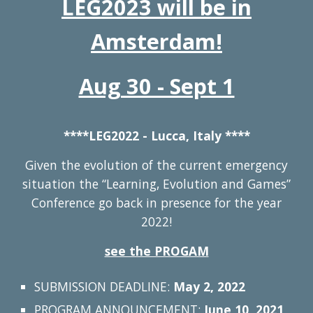
LEG2023 will be in
Amsterdam!
Aug 30 - Sept 1
****LEG2022 - Lucca, Italy ****
Given the evolution of the current emergency
situation
the “Learning, Evolution and Games”
Conference go back in presence for the year
2022!
see the PROGAM
SUBMISSION DEADLINE:
May 2, 2022
PROGRAM ANNOUNCEMENT:
June 10, 2021