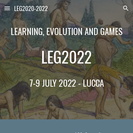
LEG2020-2022
Skip to main content
Skip to navigation
LEARNING, EVOLUTION AND GAMES
LEG2022
7-9 JULY 2022 - LUCCA